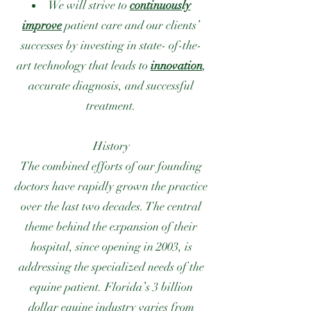
We will strive to
continuously
improve
patient care and our clients’
successes by investing in state- of-the-
art technology that leads to
innovation
,
accurate diagnosis, and successful
treatment.
History
The combined efforts of our founding
doctors have rapidly grown the practice
over the last two decades. The central
theme behind the expansion of their
hospital, since opening in 2003, is
addressing the specialized needs of the
equine patient. Florida’s 3 billion
dollar equine industry varies from