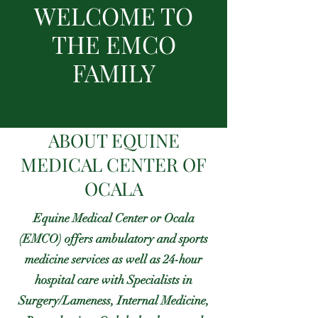
WELCOME TO
THE EMCO
FAMILY
ABOUT EQUINE
MEDICAL CENTER OF
OCALA
Equine Medical Center or Ocala
(EMCO) offers ambulatory and sports
medicine services as well as 24-hour
hospital care with Specialists in
Surgery/Lameness, Internal Medicine,