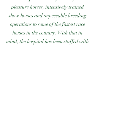
pleasure horses, intensively trained
show horses and impeccable breeding
operations to some of the fastest race
horses in the country. With that in
mind, the hospital has been staffed with
veterinarians capable of providing care
to each of the equine disciplines.
Within the practice, specific equine
responsibilities are directed to
veterinarians specializing in that
particular problem area. We believe
that this personalized care has played a
major role in our rapid and early
success with clients in Marion County
and surrounding areas.