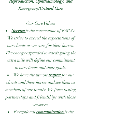
Reproduction, Ophthalmology, and
Emergency/Critical Care
Our Core Values
Service
is the cornerstone of EMCO.
We strive to exceed the expectations of
our clients as we care for their horses.
The energy expended towards going the
extra mile will define our commitment
to our clients and their goals.
We have the utmost
respect
for our
clients and their horses and see them as
members of our family. We form lasting
partnerships and friendships with those
we serve.
Exceptional
communication
is the