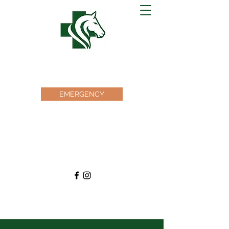
EQUINE MEDICAL CENTER
OF OCALA
EMERGENCY
Office@emcocala.com
(352) 873-7830