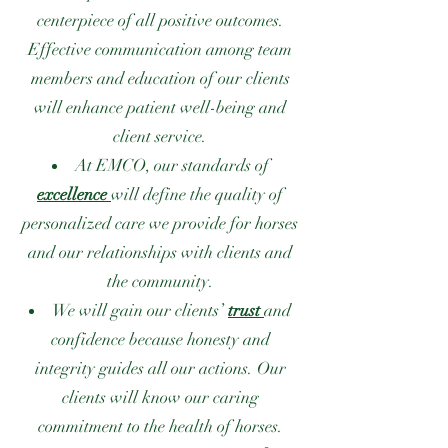
centerpiece of all positive outcomes.
Effective communication among team
members and education of our clients
will enhance patient well-being and
client service.
At EMCO, our standards of
excellence
will define the quality of
personalized care we provide for horses
and our relationships with clients and
the community.
We will gain our clients’
trust
and
confidence because honesty and
integrity guides all our actions. Our
clients will know our caring
commitment to the health of horses.