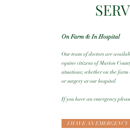
SERV
On Farm & In Hospital
Our team of doctors are availabl
equine citizens of Marion Coun
situations; whether on the farm 
or surgery at our hospital.
If you have an emergency please
I HAVE AN EMERGENCY