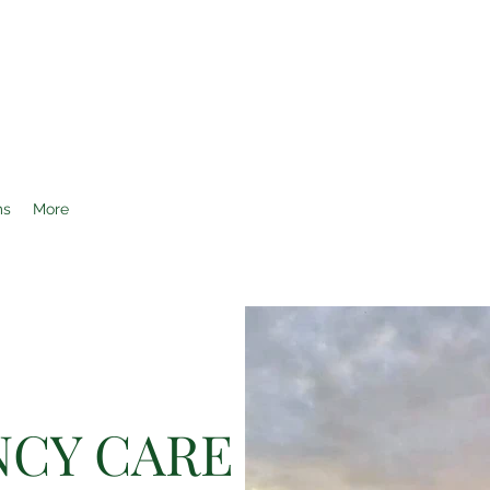
AL CENTER OF OCALA
ms
More
CY CARE