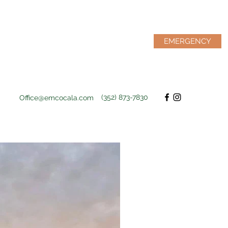
EMERGENCY
(352) 873-7830
Office@emcocala.com