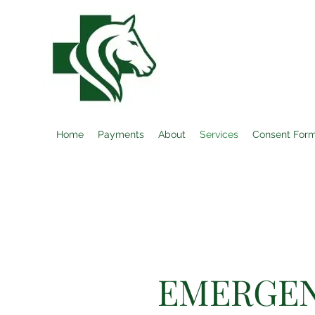
EQUINE MEDIC
Home
Payments
About
Services
Consent For
EMERGEN