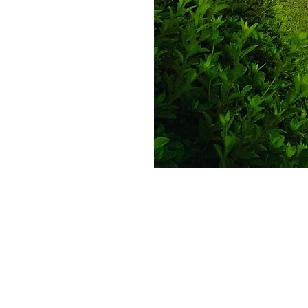
Equine Medical Center of Ocala