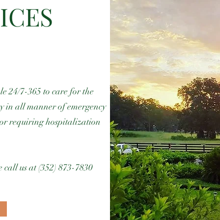
ICES
e 24/7-365 to care for the
ty in all manner of emergency
or requiring hospitalization
 call us at (352) 873-7830